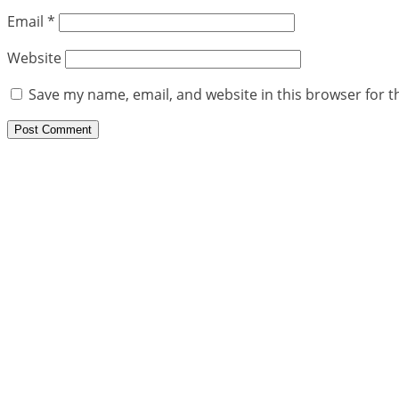
Email
*
Website
Save my name, email, and website in this browser for t