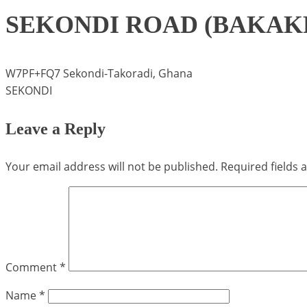
SEKONDI ROAD (BAKAK
W7PF+FQ7 Sekondi-Takoradi, Ghana
SEKONDI
Leave a Reply
Your email address will not be published.
Required fields
Comment
*
Name
*