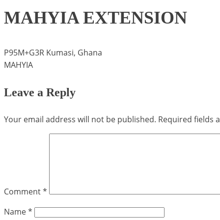
MAHYIA EXTENSION
P95M+G3R Kumasi, Ghana
MAHYIA
Leave a Reply
Your email address will not be published.
Required fields
Comment
*
Name
*