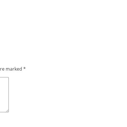
 are marked
*