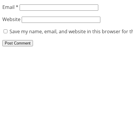
Email
*
Website
Save my name, email, and website in this browser for t