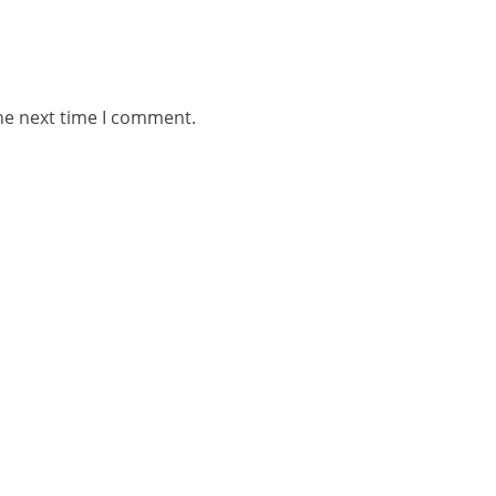
he next time I comment.