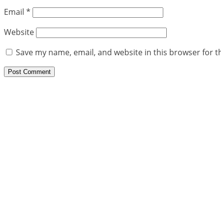
Email
*
Website
Save my name, email, and website in this browser for t