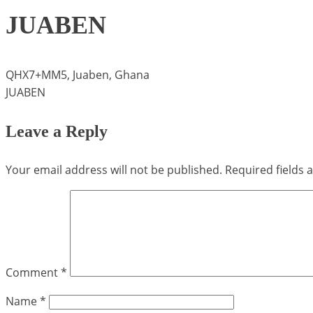
JUABEN
QHX7+MM5, Juaben, Ghana
JUABEN
Leave a Reply
Your email address will not be published.
Required fields
Comment
*
Name
*