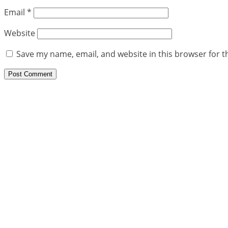
Email
*
Website
Save my name, email, and website in this browser for t