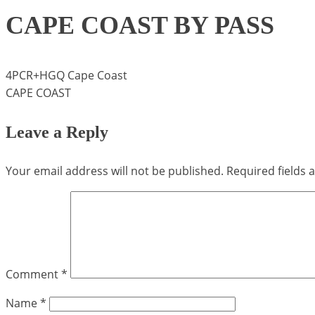
CAPE COAST BY PASS
4PCR+HGQ Cape Coast
CAPE COAST
Leave a Reply
Your email address will not be published.
Required fields
Comment
*
Name
*