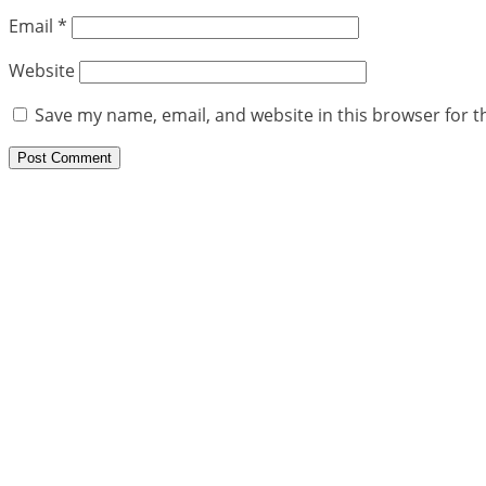
Email
*
Website
Save my name, email, and website in this browser for t