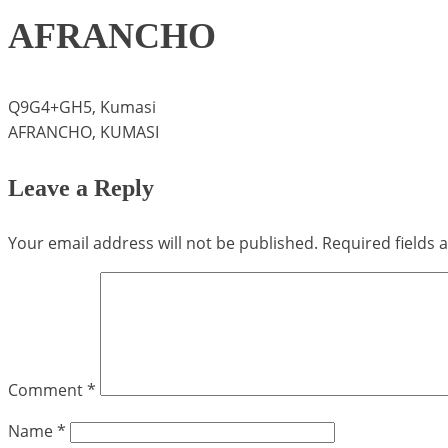
AFRANCHO
Q9G4+GH5, Kumasi
AFRANCHO, KUMASI
Leave a Reply
Your email address will not be published.
Required fields
Comment
*
Name
*