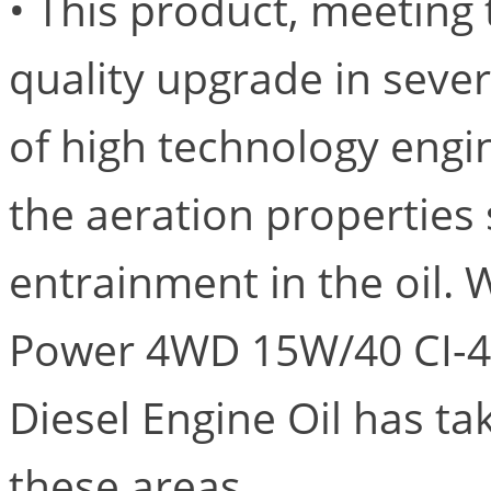
• This product, meeting 
quality upgrade in sever
of high technology engin
the aeration properties 
entrainment in the oil. 
Power 4WD 15W/40 CI-4/
Diesel Engine Oil has t
these areas.