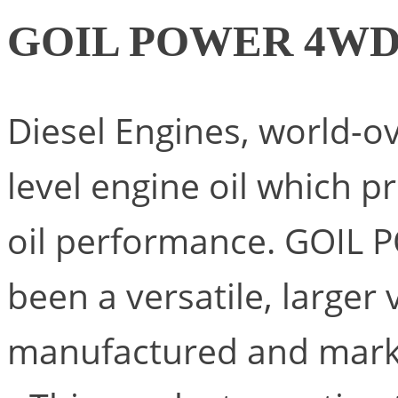
GOIL POWER 4W
Diesel Engines, world-o
level engine oil which p
oil performance. GOIL 
been a versatile, larger
manufactured and mark