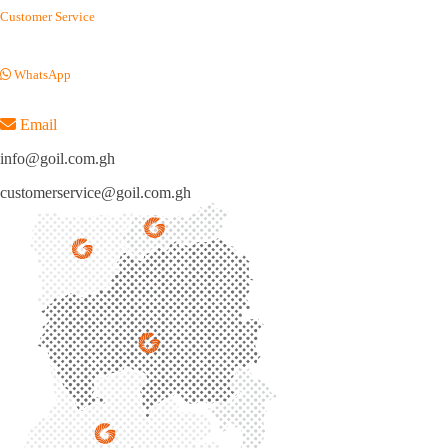
Customer Service
(+233) 054 012 7100
WhatsApp
(+233) 050 155 9220
Email
info@goil.com.gh
customerservice@goil.com.gh