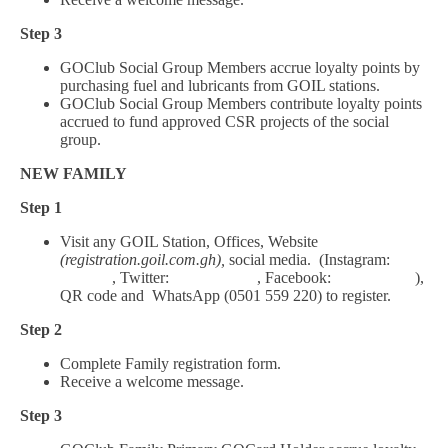
Step 3
GOClub Social Group Members accrue loyalty points by
purchasing fuel and lubricants from GOIL stations.
GOClub Social Group Members contribute loyalty points
accrued to fund approved CSR projects of the social
group.
NEW FAMILY
Step 1
Visit any GOIL Station, Offices, Website
(registration.goil.com.gh),
social media. (Instagram:
Goil_gh
, Twitter:
Goil_Official
, Facebook:
Goil.Official
),
QR code and WhatsApp (0501 559 220) to register.
Step 2
Complete Family registration form.
Receive a welcome message.
Step 3