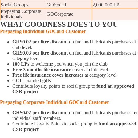
Social Groups
GOSocial
2,000,000 LP
Prepaying Corporate
GOCorporate
Individuals
WHAT
GOODNESS DOES TO YOU
Prepaying Individual GOCard
Customer
GHS0.02 per litre discount
on fuel and lubricants purchases at
club level.
GHS0.03 per litre discount
on fuel and lubricants purchases at
category level.
100 LPs
to welcome you when you join the club.
Free 3 months life insurance
cover at club level.
Free life insurance cover increases
at category level.
GOIL branded
gifts
.
Contribute loyalty points to social group to
fund an approved
CSR project
.
Prepaying
Corporate
Individual GOCard
Customer
GHS0.02 per litre discount
on fuel and lubricants purchases by
individual staff members.
Contribute Loyalty Points to social group to
fund an approved
CSR project
.