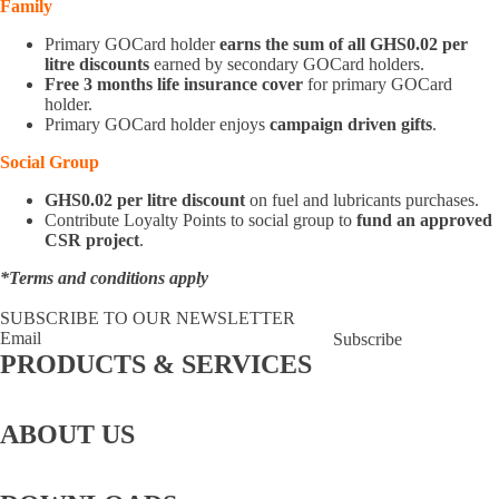
Family
Primary GOCard holder
earns the sum of all GHS0.02 per
litre discounts
earned by secondary GOCard holders.
Free 3 months life insurance cover
for primary GOCard
holder.
Primary GOCard holder enjoys
campaign driven gifts
.
Social Group
GHS0.02 per litre discount
on fuel and lubricants purchases.
Contribute Loyalty Points to social group to
fund an approved
CSR project
.
*Terms and conditions apply
JOIN GOCLUB NOW
SUBSCRIBE TO OUR NEWSLETTER
Subscribe
PRODUCTS & SERVICES
GOCard
LPG
Lubricants
Lube
Fuel
Bunkering
Fuel
Aviation
Bay
Retailing
Coupons
ABOUT US
About
Story behind the
Board Of
Executive
CSR
Us
GOIL logo
Directors
Management