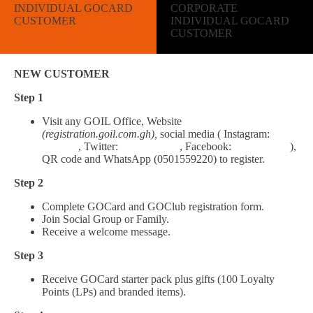
INDIVIDUAL GOCARD
CORPORATE
CUSTOMER
INDIVIDUAL GOCARD
CUSTOMER
NEW CUSTOMER
Step 1
Visit any GOIL Office, Website
(registration.goil.com.gh),
social media ( Instagram:
Goil_gh
, Twitter:
Goil_Official
, Facebook:
Goil.Official
),
QR code and WhatsApp (0501559220) to register.
Step 2
Complete GOCard and GOClub registration form.
Join Social Group or Family.
Receive a welcome message.
Step 3
Receive GOCard starter pack plus gifts (100 Loyalty
Points (LPs) and branded items).