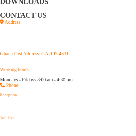
DOWNLOADS
Annual Reports
Upstream Brochure
CONTACT US
Address
Junction of Kojo Thompson and Adjabeng Roads,
House No. D659/4, Accra
P.O.Box GP 3183, Accra.
Ghana Post Address: GA-105-4831
Working hours
Mondays - Fridays 8:00 am - 4:30 pm
Phone
Reception
(+233) 0302 667 576
(+233) 0302 688 215
Toll Free
(+233) 800 400 003
(+233) 800 114 645