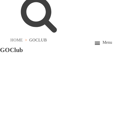
HOME
GOCLUB
Menu
GO
Club
Registration for GOCard