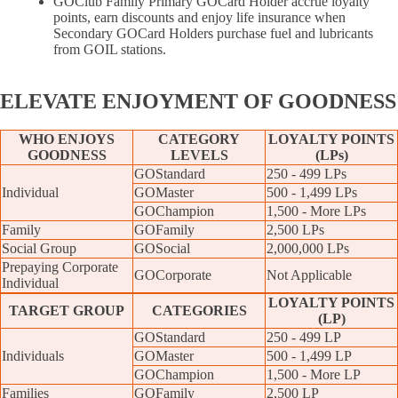
GOClub Family Primary GOCard Holder accrue loyalty
points, earn discounts and enjoy life insurance when
Secondary GOCard Holders purchase fuel and lubricants
from GOIL stations.
ELEVATE
ENJOYMENT OF GOODNESS
WHO ENJOYS
CATEGORY
LOYALTY POINTS
GOODNESS
LEVELS
(LPs)
GOStandard
250 - 499 LPs
Individual
GOMaster
500 - 1,499 LPs
GOChampion
1,500 - More LPs
Family
GOFamily
2,500 LPs
Social Group
GOSocial
2,000,000 LPs
Prepaying Corporate
GOCorporate
Not Applicable
Individual
LOYALTY POINTS
TARGET GROUP
CATEGORIES
(LP)
GOStandard
250 - 499 LP
Individuals
GOMaster
500 - 1,499 LP
GOChampion
1,500 - More LP
Families
GOFamily
2,500 LP