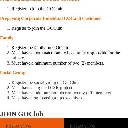
Register to join the GOClub.
Prepaying
Corporate
Individual GOCard
Customer
Register to join the GOClub.
Family
Register the family on GOClub.
Must have a nominated family head to be responsible for the
primary
Must have a minimum number of two (2) members.
Social Group
Register the social group on GOClub.
Must have a targeted CSR project.
Must have a minimum number of twenty (20) members.
Must have nominated group executives.
JOIN
GOClub
PREPAYING
PREPAYING