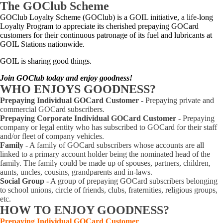
The GOClub Scheme
GOClub Loyalty Scheme (GOClub) is a GOIL initiative, a life-long
Loyalty Program to appreciate its cherished prepaying GOCard
customers for their continuous patronage of its fuel and lubricants at
GOIL Stations nationwide.
GOIL is sharing good things.
Join GOClub today and enjoy goodness
!
WHO
ENJOYS GOODNESS?
Prepaying Individual GOCard Customer -
Prepaying private and
commercial GOCard subscribers.
Prepaying Corporate Individual GOCard Customer -
Prepaying
company or legal entity who has subscribed to GOCard for their staff
and/or fleet of company vehicles.
Family -
A family of GOCard subscribers whose accounts are all
linked to a primary account holder being the nominated head of the
family. The family could be made up of spouses, partners, children,
aunts, uncles, cousins, grandparents and in-laws.
Social Group -
A group of prepaying GOCard subscribers belonging
to school unions, circle of friends, clubs, fraternities, religious groups,
etc.
HOW TO
ENJOY GOODNESS?
Prepaying Individual GOCard Customer