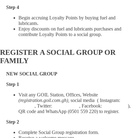
Step 4
Begin accruing Loyalty Points by buying fuel and
lubricants.
Enjoy discounts on fuel and lubricants purchases and
contribute Loyalty Points to a social group.
REGISTER
A SOCIAL GROUP OR
FAMILY
NEW SOCIAL GROUP
Step 1
Visit any GOIL Station, Offices, Website
(registration.goil.com.gh),
social media ( Instagram:
Goil_gh
, Twitter:
Goil_Official
, Facebook:
Goil.Official
),
QR code and WhatsApp (0501 559 220) to register.
Step 2
Complete Social Group registration form.
Receive a welcome message.