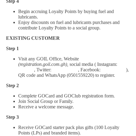
Step 4
Begin accruing Loyalty Points by buying fuel and
lubricants.
Enjoy discounts on fuel and lubricants purchases and
contribute Loyalty Points to a social group.
EXISTING CUSTOMER
Step 1
Visit any GOIL Office, Website
(registration.goil.com.gh),
social media ( Instagram:
Goil_gh
, Twitter:
Goil_Official
, Facebook:
Goil.Official
),
QR code and WhatsApp (0501559220) to register.
Step 2
Complete GOCard and GOClub registration form.
Join Social Group or Family.
Receive a welcome message.
Step 3
Receive GOCard starter pack plus gifts (100 Loyalty
Points (LPs) and branded items).