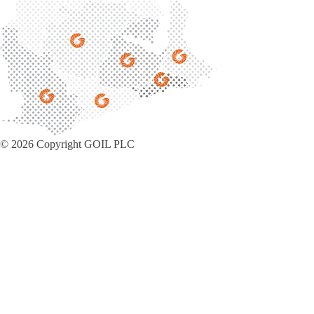
© 2026 Copyright GOIL PLC
Privacy Policy
|
Sitemap