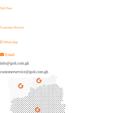
(+233) 0302 688 215
Toll Free
(+233) 800 400 003
(+233) 800 114 645
Customer Service
(+233) 054 012 7100
WhatsApp
(+233) 050 155 9220
Email
info@goil.com.gh
customerservice@goil.com.gh