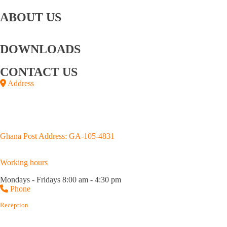
Bay
Retailing
Coupons
ABOUT US
About
Story behind the
Board Of
Executive
CSR
Us
GOIL logo
Directors
Management
DOWNLOADS
Annual Reports
Upstream Brochure
CONTACT US
Address
Junction of Kojo Thompson and Adjabeng Roads,
House No. D659/4, Accra
P.O.Box GP 3183, Accra.
Ghana Post Address: GA-105-4831
Working hours
Mondays - Fridays 8:00 am - 4:30 pm
Phone
Reception
(+233) 0302 667 576