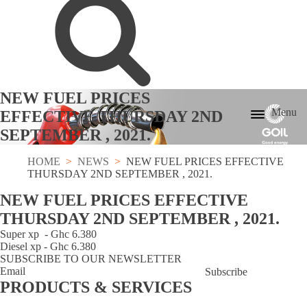
NEW FUEL PRICES
Menu
EFFECTIVE THURSDAY 2ND
SEPTEMBER , 2021.
HOME
NEWS
NEW FUEL PRICES EFFECTIVE
THURSDAY 2ND SEPTEMBER , 2021.
NEW FUEL PRICES EFFECTIVE
THURSDAY 2ND SEPTEMBER , 2021.
Super xp - Ghc 6.380
Diesel xp - Ghc 6.380
SUBSCRIBE TO OUR NEWSLETTER
Subscribe
PRODUCTS & SERVICES
GOCard
LPG
Lubricants
Lube
Fuel
Bunkering
Fuel
Aviation