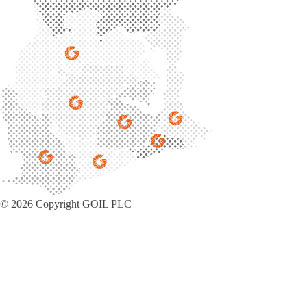
© 2026 Copyright GOIL PLC
Privacy Policy
|
Sitemap