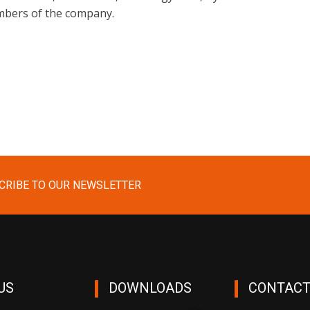
ers of the company.
CRIBE TO OUR NEWSLETTER
US
DOWNLOADS
CONTACT