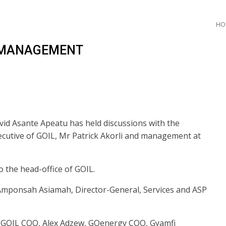
HO
L MANAGEMENT
vid Asante Apeatu has held discussions with the
cutive of GOIL, Mr Patrick Akorli and management at
to the head-office of GOIL.
mponsah Asiamah, Director-General, Services and ASP
e GOIL COO, Alex Adzew, GOenergy COO, Gyamfi