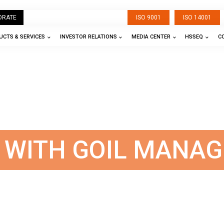
ORATE
ISO 9001
ISO 14001
CTS & SERVICES
INVESTOR RELATIONS
MEDIA CENTER
HSSEQ
C
S WITH GOIL MANA