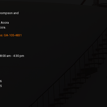
 Thompson and
 Accra
ccra.
ss: GA-105-4831
8:00 am - 4:30 pm
76
15