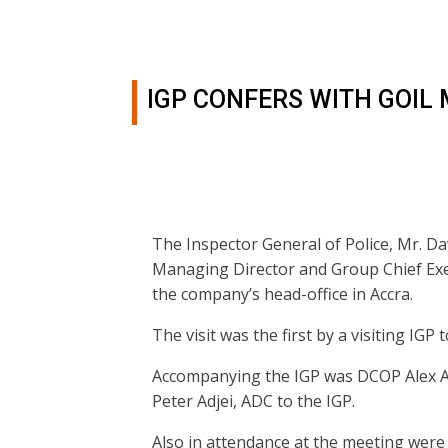
IGP CONFERS WITH GOI
The Inspector General of Police, Mr. Da
Managing Director and Group Chief Exe
the company’s head-office in Accra.
The visit was the first by a visiting IGP 
Accompanying the IGP was DCOP Alex A
Peter Adjei, ADC to the IGP.
Also in attendance at the meeting wer