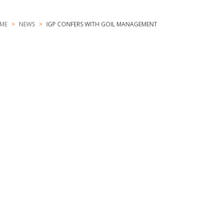
ME
NEWS
IGP CONFERS WITH GOIL MANAGEMENT