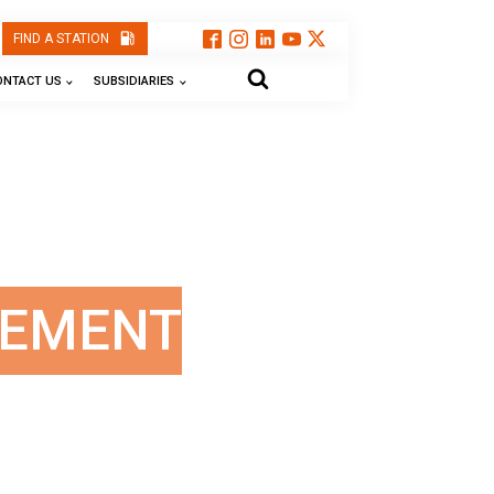
FIND A STATION
ONTACT US
SUBSIDIARIES
GEMENT