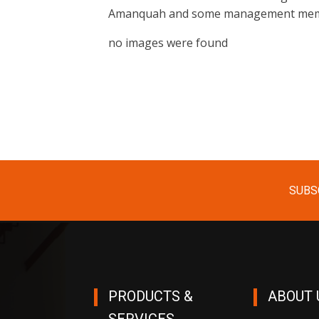
Amanquah and some management memb
no images were found
SUBS
PRODUCTS &
ABOUT 