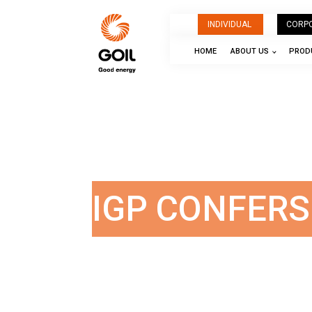
INDIVIDUAL
CORP
HOME
ABOUT US
PRODU
IGP CONFER