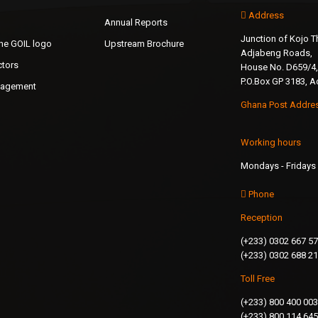
Address
Annual Reports
Junction of Kojo
the GOIL logo
Upstream Brochure
Adjabeng Roads,
ctors
House No. D659/4,
P.O.Box GP 3183, A
nagement
Ghana Post Addre
Working hours
Mondays - Fridays 
Phone
Reception
(+233) 0302 667 5
(+233) 0302 688 2
Toll Free
(+233) 800 400 003
(+233) 800 114 645