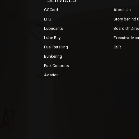
SERVICES
GOCard
About Us
LPG
Story behind 
Lubricants
Board Of Dire
Lube Bay
Executive Ma
Fuel Retailing
CSR
Bunkering
Fuel Coupons
Aviation