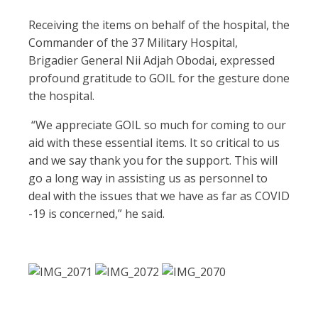
Receiving the items on behalf of the hospital, the
Commander of the 37 Military Hospital,
Brigadier General Nii Adjah Obodai, expressed
profound gratitude to GOIL for the gesture done
the hospital.
“We appreciate GOIL so much for coming to our
aid with these essential items. It so critical to us
and we say thank you for the support. This will
go a long way in assisting us as personnel to
deal with the issues that we have as far as COVID
-19 is concerned,” he said.