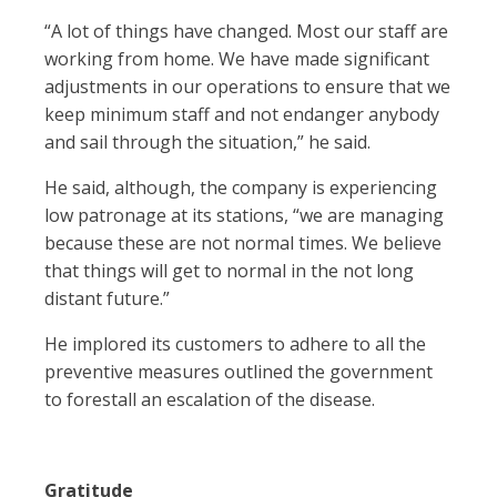
“A lot of things have changed. Most our staff are
working from home. We have made significant
adjustments in our operations to ensure that we
keep minimum staff and not endanger anybody
and sail through the situation,” he said.
He said, although, the company is experiencing
low patronage at its stations, “we are managing
because these are not normal times. We believe
that things will get to normal in the not long
distant future.”
He implored its customers to adhere to all the
preventive measures outlined the government
to forestall an escalation of the disease.
Gratitude