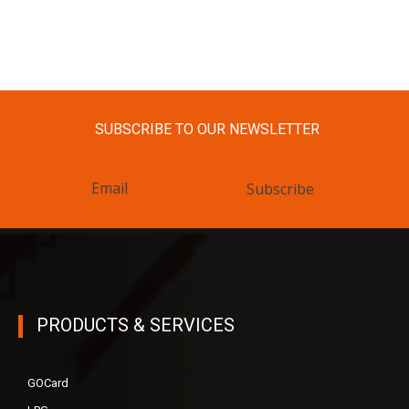
SUBSCRIBE TO OUR NEWSLETTER
Subscribe
PRODUCTS & SERVICES
GOCard