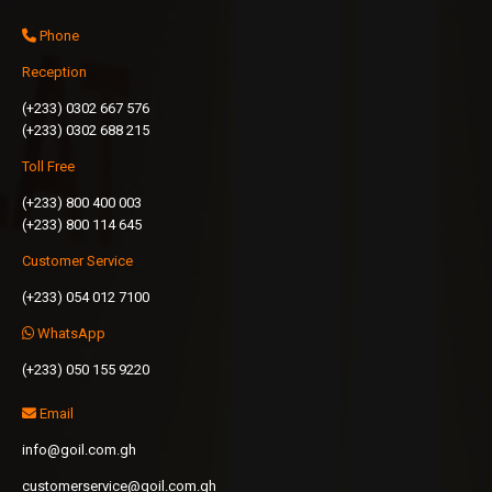
Phone
Reception
(+233) 0302 667 576
(+233) 0302 688 215
Toll Free
(+233) 800 400 003
(+233) 800 114 645
Customer Service
(+233) 054 012 7100
WhatsApp
(+233) 050 155 9220
Email
info@goil.com.gh
customerservice@goil.com.gh