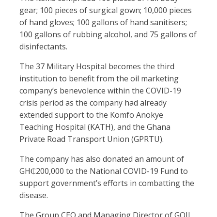
gear; 100 pieces of surgical gown; 10,000 pieces
of hand gloves; 100 gallons of hand sanitisers;
100 gallons of rubbing alcohol, and 75 gallons of
disinfectants.
The 37 Military Hospital becomes the third
institution to benefit from the oil marketing
company’s benevolence within the COVID-19
crisis period as the company had already
extended support to the Komfo Anokye
Teaching Hospital (KATH), and the Ghana
Private Road Transport Union (GPRTU).
The company has also donated an amount of
GH₵200,000 to the National COVID-19 Fund to
support government’s efforts in combatting the
disease.
The Group CEO and Managing Director of GOIL,