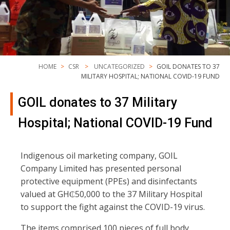
HOME
CSR
UNCATEGORIZED
GOIL DONATES TO 37
MILITARY HOSPITAL; NATIONAL COVID-19 FUND
GOIL donates to 37 Military
Hospital; National COVID-19 Fund
Indigenous oil marketing company, GOIL
Company Limited has presented personal
protective equipment (PPEs) and disinfectants
valued at GH₵50,000 to the 37 Military Hospital
to support the fight against the COVID-19 virus.
The items comprised 100 pieces of full body