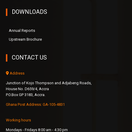
DOWNLOADS
Annual Reports
Upstream Brochure
CONTACT US
Address
Junction of Kojo Thompson and Adjabeng Roads,
House No. D659/4, Accra
P.O.Box GP 3183, Accra.
Ghana Post Address: GA-105-4831
Working hours
Mondays - Fridays 8:00 am - 4:30 pm