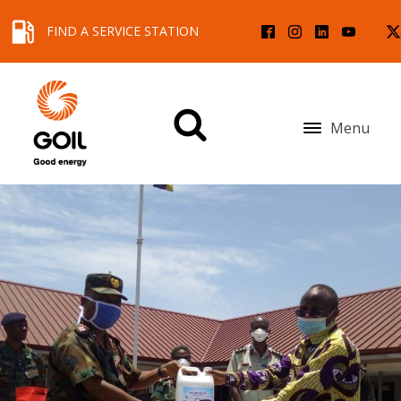
FIND A SERVICE STATION
Menu