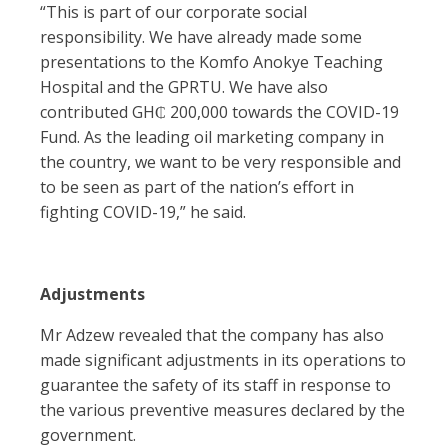
“This is part of our corporate social
responsibility. We have already made some
presentations to the Komfo Anokye Teaching
Hospital and the GPRTU. We have also
contributed GH₵ 200,000 towards the COVID-19
Fund. As the leading oil marketing company in
the country, we want to be very responsible and
to be seen as part of the nation’s effort in
fighting COVID-19,” he said.
Adjustments
Mr Adzew revealed that the company has also
made significant adjustments in its operations to
guarantee the safety of its staff in response to
the various preventive measures declared by the
government.