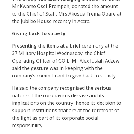
Mr Kwame Osei-Prempeh, donated the amount
to the Chief of Staff, Mrs Akosua Frema Opare at
the Jubilee House recently in Accra.
Giving back to society
Presenting the items at a brief ceremony at the
37 Military Hospital Wednesday, the Chief
Operating Officer of GOIL, Mr Alex Josiah Adzew
said the gesture was in keeping with the
company’s commitment to give back to society.
He said the company recognised the serious
nature of the coronavirus disease and its
implications on the country, hence its decision to
support institutions that are at the forefront of
the fight as part of its corporate social
responsibility.