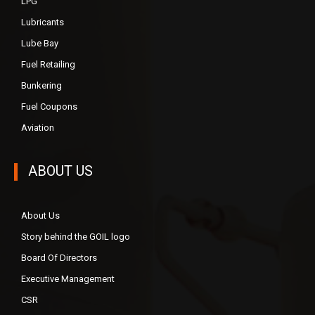
LPG
Lubricants
Lube Bay
Fuel Retailing
Bunkering
Fuel Coupons
Aviation
ABOUT US
About Us
Story behind the GOIL logo
Board Of Directors
Executive Management
CSR