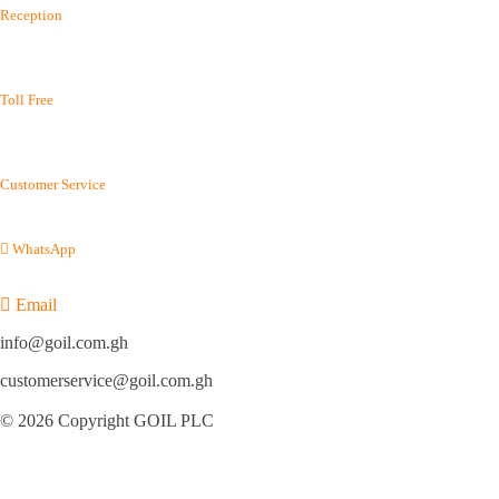
Reception
(+233) 0302 667 576
(+233) 0302 688 215
Toll Free
(+233) 800 400 003
(+233) 800 114 645
Customer Service
(+233) 054 012 7100
WhatsApp
(+233) 050 155 9220
Email
info@goil.com.gh
customerservice@goil.com.gh
© 2026 Copyright GOIL PLC
Privacy Policy
|
Sitemap