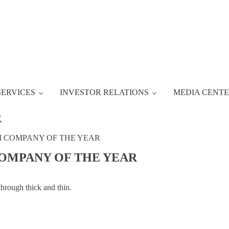
SERVICES
INVESTOR RELATIONS
MEDIA CENT
R
M COMPANY OF THE YEAR
COMPANY OF THE YEAR
through thick and thin.