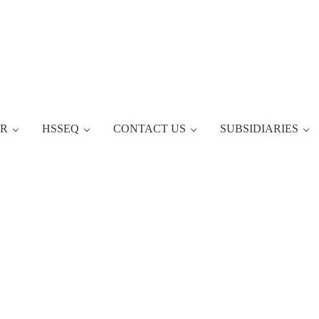
ER
HSSEQ
CONTACT US
SUBSIDIARIES