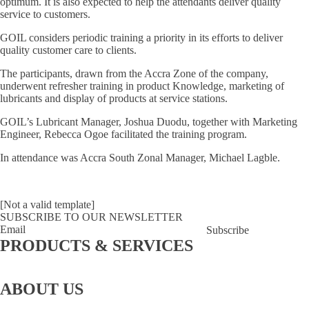
optimum. It is also expected to help the attendants deliver quality
service to customers.
GOIL considers periodic training a priority in its efforts to deliver
quality customer care to clients.
The participants, drawn from the Accra Zone of the company,
underwent refresher training in product Knowledge, marketing of
lubricants and display of products at service stations.
GOIL’s Lubricant Manager, Joshua Duodu, together with Marketing
Engineer, Rebecca Ogoe facilitated the training program.
In attendance was Accra South Zonal Manager, Michael Lagble.
[Not a valid template]
SUBSCRIBE TO OUR NEWSLETTER
Subscribe
PRODUCTS & SERVICES
GOCard
LPG
Lubricants
Lube
Fuel
Bunkering
Fuel
Aviation
Bay
Retailing
Coupons
ABOUT US
About
Story behind the
Board Of
Executive
CSR