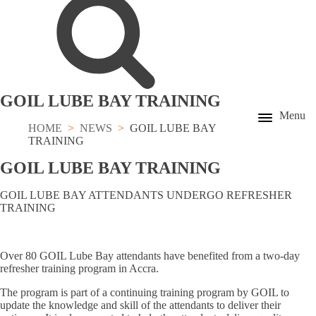
GOIL LUBE BAY TRAINING
Menu
HOME
NEWS
GOIL LUBE BAY
TRAINING
GOIL LUBE BAY TRAINING
GOIL LUBE BAY ATTENDANTS UNDERGO REFRESHER
TRAINING
Over 80 GOIL Lube Bay attendants have benefited from a two-day
refresher training program in Accra.
The program is part of a continuing training program by GOIL to
update the knowledge and skill of the attendants to deliver their