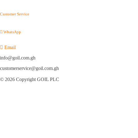
(+233) 800 114 645
Customer Service
(+233) 054 012 7100
WhatsApp
(+233) 050 155 9220
Email
info@goil.com.gh
customerservice@goil.com.gh
© 2026 Copyright GOIL PLC
Privacy Policy
|
Sitemap