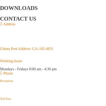
Us
GOIL logo
Directors
Management
DOWNLOADS
Annual Reports
Upstream Brochure
CONTACT US
Address
Junction of Kojo Thompson and Adjabeng Roads,
House No. D659/4, Accra
P.O.Box GP 3183, Accra.
Ghana Post Address: GA-105-4831
Working hours
Mondays - Fridays 8:00 am - 4:30 pm
Phone
Reception
(+233) 0302 667 576
(+233) 0302 688 215
Toll Free
(+233) 800 400 003