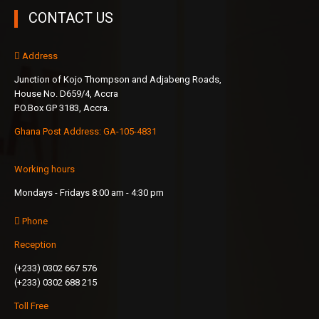
CONTACT US
Address
Junction of Kojo Thompson and Adjabeng Roads,
House No. D659/4, Accra
P.O.Box GP 3183, Accra.
Ghana Post Address: GA-105-4831
Working hours
Mondays - Fridays 8:00 am - 4:30 pm
Phone
Reception
(+233) 0302 667 576
(+233) 0302 688 215
Toll Free