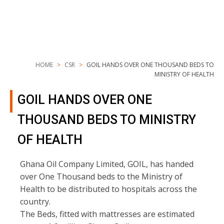
HOME
CSR
GOIL HANDS OVER ONE THOUSAND BEDS TO
MINISTRY OF HEALTH
GOIL HANDS OVER ONE
THOUSAND BEDS TO MINISTRY
OF HEALTH
Ghana Oil Company Limited, GOIL, has handed
over One Thousand beds to the Ministry of
Health to be distributed to hospitals across the
country.
The Beds, fitted with mattresses are estimated