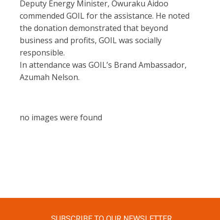
Deputy Energy Minister, Owuraku Aidoo
commended GOIL for the assistance. He noted
the donation demonstrated that beyond
business and profits, GOIL was socially
responsible.
In attendance was GOIL’s Brand Ambassador,
Azumah Nelson.
no images were found
SUBSCRIBE TO OUR NEWSLETTER