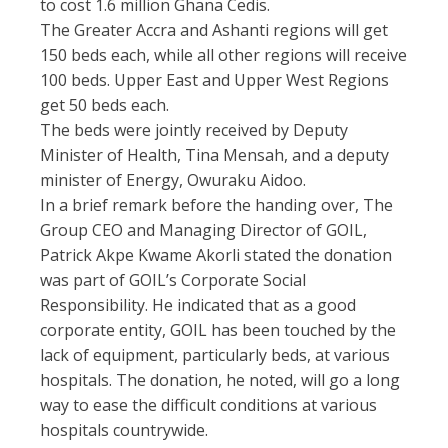
to cost 1.6 million Ghana Cedis.
The Greater Accra and Ashanti regions will get
150 beds each, while all other regions will receive
100 beds. Upper East and Upper West Regions
get 50 beds each.
The beds were jointly received by Deputy
Minister of Health, Tina Mensah, and a deputy
minister of Energy, Owuraku Aidoo.
In a brief remark before the handing over, The
Group CEO and Managing Director of GOIL,
Patrick Akpe Kwame Akorli stated the donation
was part of GOIL’s Corporate Social
Responsibility. He indicated that as a good
corporate entity, GOIL has been touched by the
lack of equipment, particularly beds, at various
hospitals. The donation, he noted, will go a long
way to ease the difficult conditions at various
hospitals countrywide.