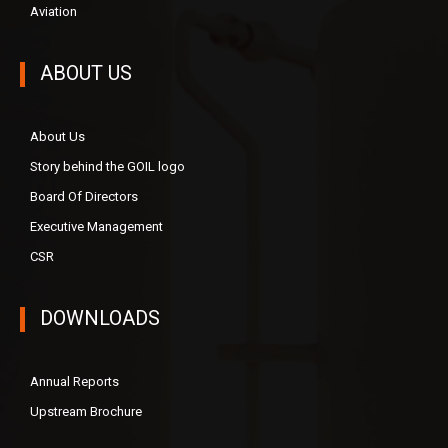
Aviation
ABOUT US
About Us
Story behind the GOIL logo
Board Of Directors
Executive Management
CSR
DOWNLOADS
Annual Reports
Upstream Brochure