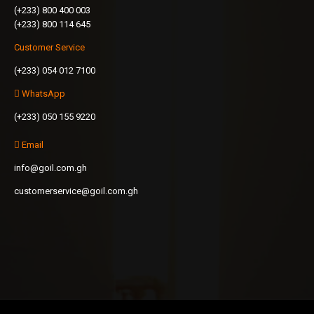
(+233) 800 400 003
(+233) 800 114 645
Customer Service
(+233) 054 012 7100
WhatsApp
(+233) 050 155 9220
Email
info@goil.com.gh
customerservice@goil.com.gh