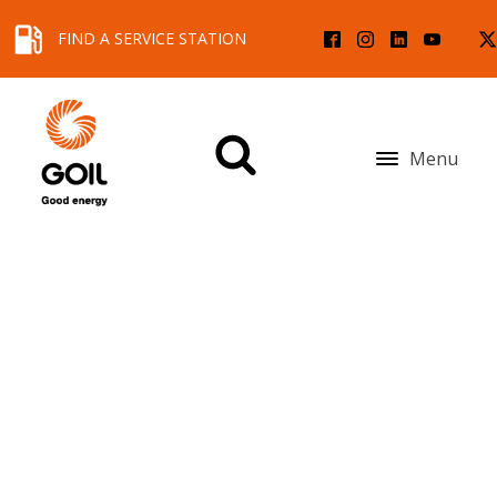
FIND A SERVICE STATION
Menu