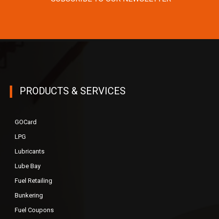
PRODUCTS & SERVICES
GOCard
LPG
Lubricants
Lube Bay
Fuel Retailing
Bunkering
Fuel Coupons