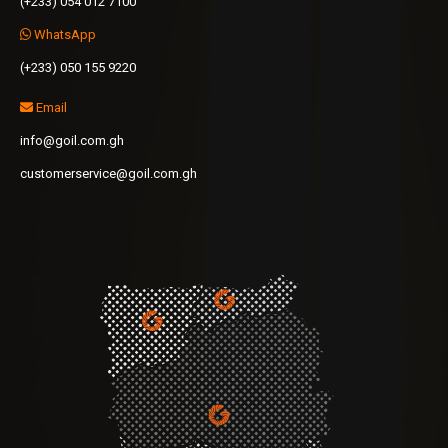
(+233) 054 012 7100
WhatsApp
(+233) 050 155 9220
Email
info@goil.com.gh
customerservice@goil.com.gh