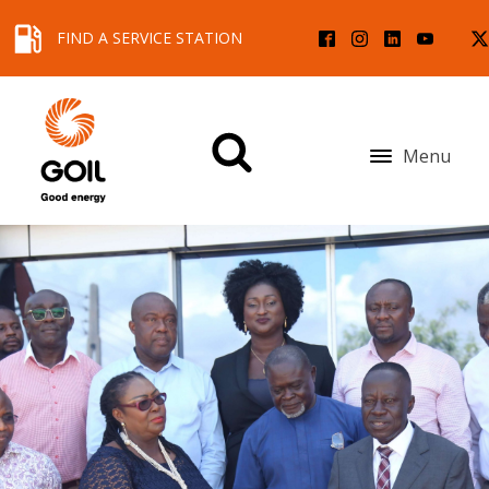
FIND A SERVICE STATION
Menu