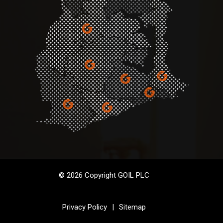
© 2026 Copyright GOIL PLC
Privacy Policy
|
Sitemap