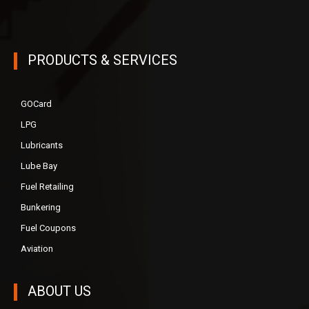
PRODUCTS & SERVICES
GOCard
LPG
Lubricants
Lube Bay
Fuel Retailing
Bunkering
Fuel Coupons
Aviation
ABOUT US