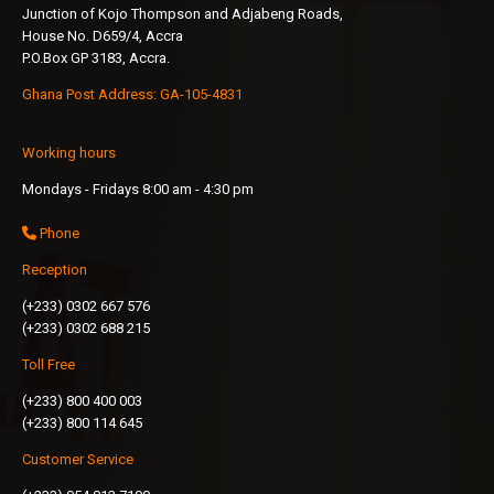
Junction of Kojo Thompson and Adjabeng Roads,
House No. D659/4, Accra
P.O.Box GP 3183, Accra.
Ghana Post Address: GA-105-4831
Working hours
Mondays - Fridays 8:00 am - 4:30 pm
Phone
Reception
(+233) 0302 667 576
(+233) 0302 688 215
Toll Free
(+233) 800 400 003
(+233) 800 114 645
Customer Service