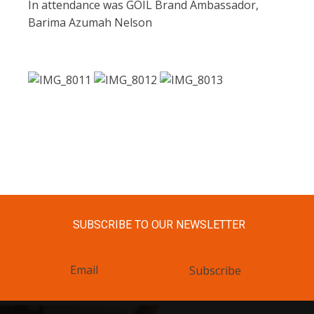
In attendance was GOIL Brand Ambassador,
Barima Azumah Nelson
SUBSCRIBE TO OUR NEWSLETTER
Subscribe