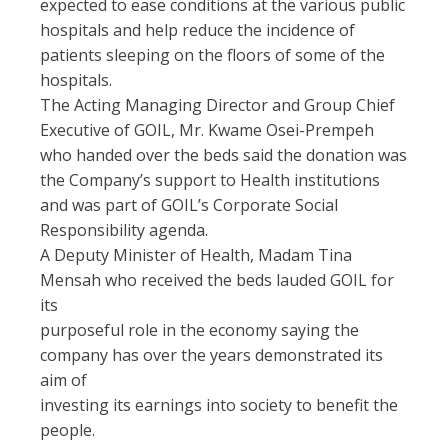
expected to ease conditions at the various public
hospitals and help reduce the incidence of
patients sleeping on the floors of some of the
hospitals.
The Acting Managing Director and Group Chief
Executive of GOIL, Mr. Kwame Osei-Prempeh
who handed over the beds said the donation was
the Company’s support to Health institutions
and was part of GOIL’s Corporate Social
Responsibility agenda.
A Deputy Minister of Health, Madam Tina
Mensah who received the beds lauded GOIL for
its
purposeful role in the economy saying the
company has over the years demonstrated its
aim of
investing its earnings into society to benefit the
people.