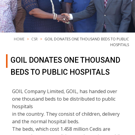
HOME
CSR
GOIL DONATES ONE THOUSAND BEDS TO PUBLIC
HOSPITALS
GOIL DONATES ONE THOUSAND
BEDS TO PUBLIC HOSPITALS
GOIL Company Limited, GOIL, has handed over
one thousand beds to be distributed to public
hospitals
in the country. They consist of children, delivery
and the normal hospital beds.
The beds, which cost 1.458 million Cedis are