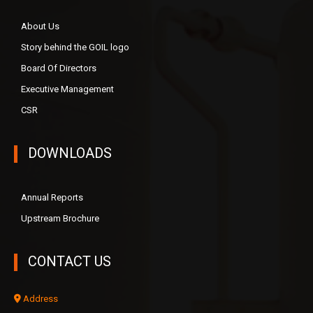
About Us
Story behind the GOIL logo
Board Of Directors
Executive Management
CSR
DOWNLOADS
Annual Reports
Upstream Brochure
CONTACT US
Address