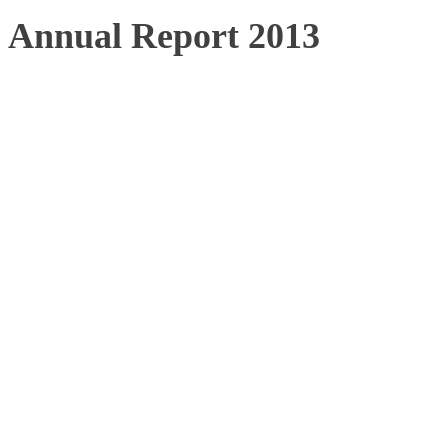
Annual Report 2013