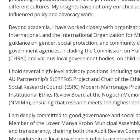
different cultures. My insights have not only enriched a
influenced policy and advocacy work.
Beyond academia, I have worked closely with organizat
International, and the International Organization for M
guidance on gender, social protection, and community d
government agencies, including the Commission on Huma
(CHRAJ) and various local government bodies, on child r
I hold several high-level advisory positions, including se
AU Partnership’s StEPPFoS Project and Chair of the Eth
Social Research Council (ESRC) Modern Marronage Proje
Institutional Ethics Review Board at the Noguchi Memori
(NMIMR), ensuring that research meets the highest ethi
I am deeply committed to good governance and social ac
Member of the Lower Manya Krobo Municipal Assembly, I
and transparency, chairing both the Audit Review Comm
My leadership in local governance reflects my broader mis