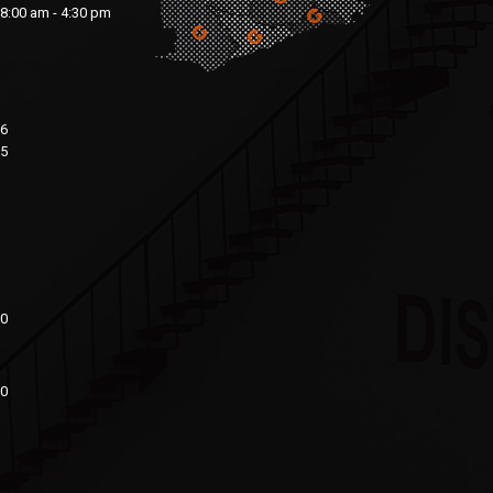
8:00 am - 4:30 pm
76
15
00
20