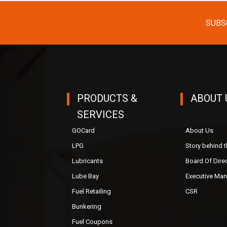
SUBS
PRODUCTS &
ABOUT 
SERVICES
GOCard
About Us
LPG
Story behind 
Lubricants
Board Of Dire
Lube Bay
Executive Ma
Fuel Retailing
CSR
Bunkering
Fuel Coupons