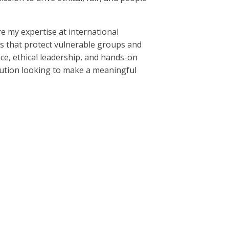
e my expertise at international
es that protect vulnerable groups and
nce, ethical leadership, and hands-on
titution looking to make a meaningful