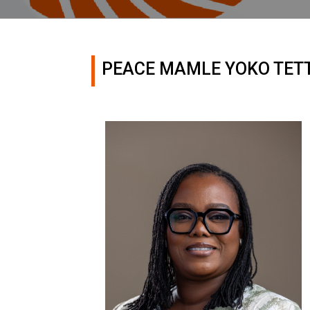
PEACE MAMLE YOKO TET