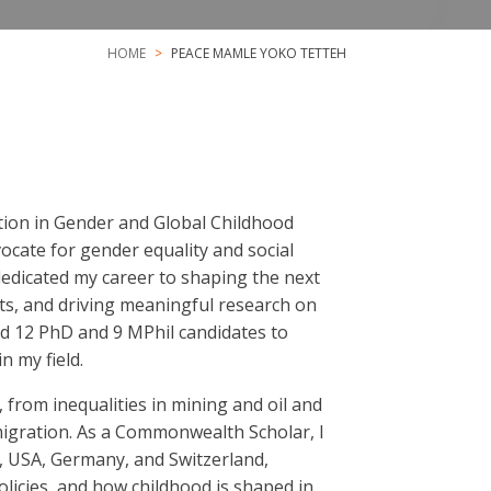
HOME
PEACE MAMLE YOKO TETTEH
ation in Gender and Global Childhood
ocate for gender equality and social
 dedicated my career to shaping the next
ts, and driving meaningful research on
ded 12 PhD and 9 MPhil candidates to
n my field.
 from inequalities in mining and oil and
 migration. As a Commonwealth Scholar, I
, USA, Germany, and Switzerland,
olicies, and how childhood is shaped in