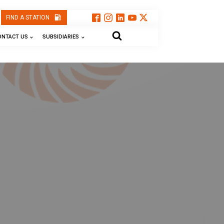
FIND A STATION
ONTACT US
SUBSIDIARIES