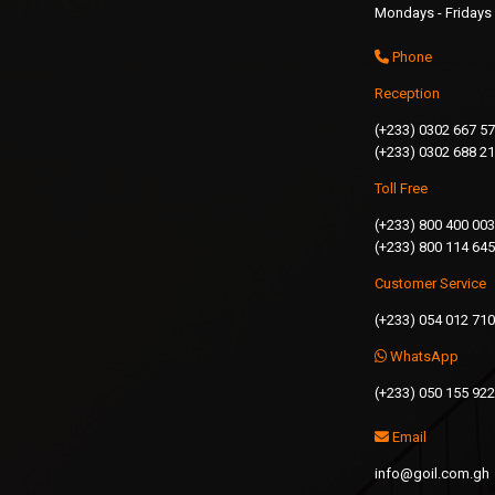
Mondays - Fridays 
Phone
Reception
(+233) 0302 667 5
(+233) 0302 688 2
Toll Free
(+233) 800 400 003
(+233) 800 114 645
Customer Service
(+233) 054 012 71
WhatsApp
(+233) 050 155 92
Email
info@goil.com.gh