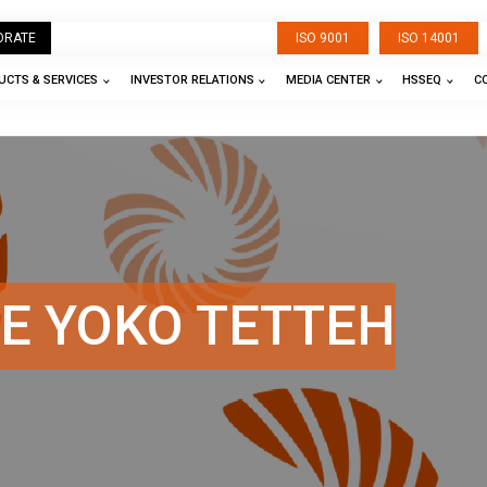
ORATE
ISO 9001
ISO 14001
CTS & SERVICES
INVESTOR RELATIONS
MEDIA CENTER
HSSEQ
C
E YOKO TETTEH