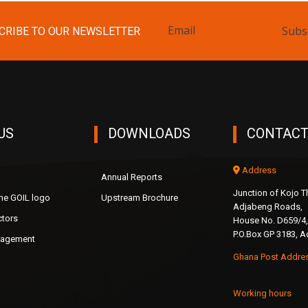
Subs
CRIBE TO OUR NEWSLETTER
US
DOWNLOADS
CONTACT
Address
Annual Reports
Junction of Kojo
the GOIL logo
Upstream Brochure
Adjabeng Roads,
ctors
House No. D659/4,
P.O.Box GP 3183, A
nagement
Ghana Post Addre
Working hours