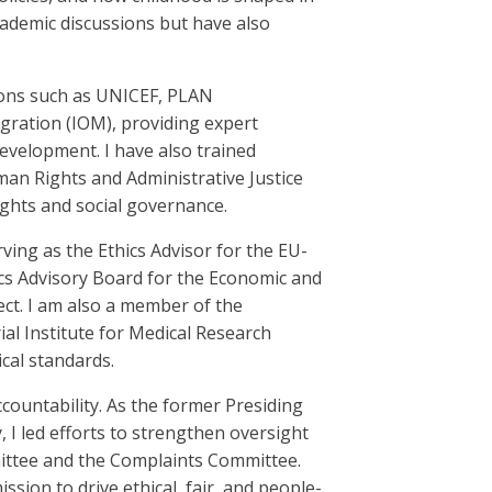
cademic discussions but have also
ions such as UNICEF, PLAN
igration (IOM), providing expert
evelopment. I have also trained
n Rights and Administrative Justice
ights and social governance.
rving as the Ethics Advisor for the EU-
ics Advisory Board for the Economic and
ct. I am also a member of the
al Institute for Medical Research
cal standards.
countability. As the former Presiding
 led efforts to strengthen oversight
ittee and the Complaints Committee.
sion to drive ethical, fair, and people-