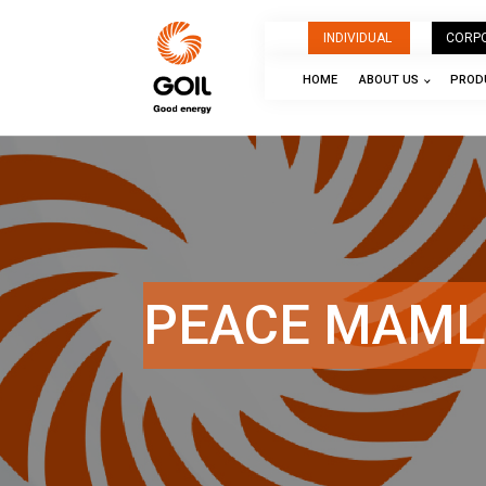
INDIVIDUAL
CORP
HOME
ABOUT US
PRODU
PEACE MAML