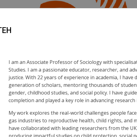
TEH
I am an Associate Professor of Sociology with specialis
Studies. I am a passionate educator, researcher, and adv
justice. With 22 years of experience in academia, I have
generation of scholars, mentoring thousands of studen
gender, childhood studies, and social policy. I have gui
completion and played a key role in advancing research i
My work explores the real-world challenges people face,
gas industries to reproductive health, child rights, and
have collaborated with leading researchers from the UK
producing impactful studies on child protection, social p