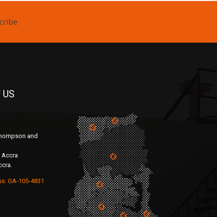
cribe
 US
 Thompson and
 Accra
ccra.
ss: GA-105-4831