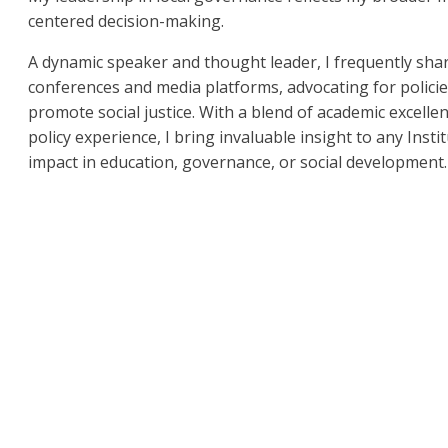
centered decision-making.
A dynamic speaker and thought leader, I frequently shar
conferences and media platforms, advocating for polici
promote social justice. With a blend of academic excelle
policy experience, I bring invaluable insight to any Ins
impact in education, governance, or social development.