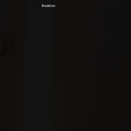
Aviation